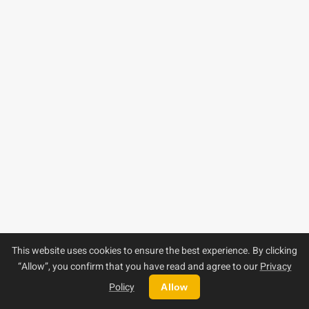
This website uses cookies to ensure the best experience. By clicking
“Allow”, you confirm that you have read and agree to our
Privacy
Policy
Allow