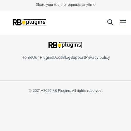
Share your feature requests anytime
Toggl
Home
Our Plugins
Docs
Blog
Support
Privacy policy
© 2021–2026 RB Plugins. All rights reserved.