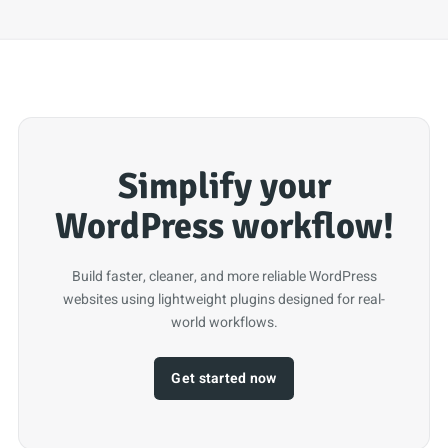
Simplify your
WordPress workflow!
Build faster, cleaner, and more reliable WordPress
websites using lightweight plugins designed for real-
world workflows.
Get started now