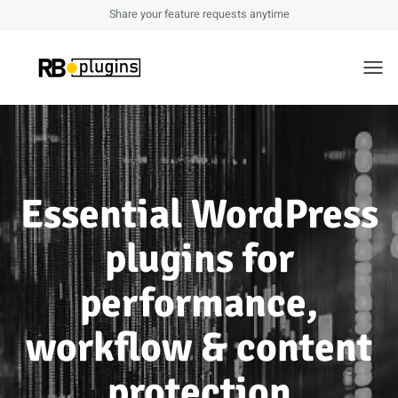
Share your feature requests anytime
Toggl
Essential WordPress
plugins for
performance,
workflow & content
protection