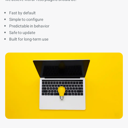
Fast by default
Simple to configure
Predictable in behavior
Safe to update
Built for long-term use