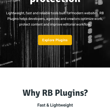
Lightweight, fast and reliable tools built for modern websites. RB
Plugins helps developers, agencies and creators optimize work,
protect content and improve editorial workflow.
Explore Plugins
Why RB Plugins?
Fast & Lightweight